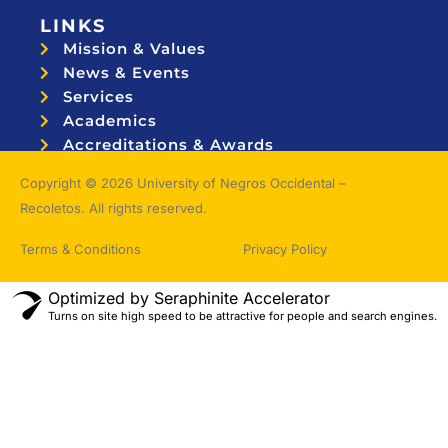
LINKS
Mission & Values
News & Events
Services
Academics
Accreditations & Awards
Topnotchers
Copyright © 2026 University of Negros Occidental –
Recoletos. All rights reserved.
Terms & Conditions
Privacy Policy
Optimized by Seraphinite Accelerator
Turns on site high speed to be attractive for people and search engines.