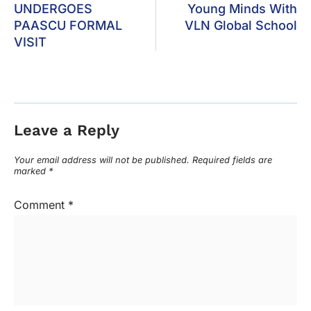
UNDERGOES
Young Minds With
PAASCU FORMAL
VLN Global School
VISIT
Leave a Reply
Your email address will not be published.
Required fields are
marked
*
Comment
*