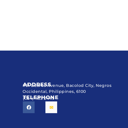
ADDRESS
#51 Lizares Avenue, Bacolod City, Negros
Occidental, Philippines, 6100
TELEPHONE
(034) 433 2449