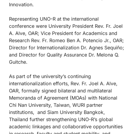
Innovation.
Representing UNO-R at the international
conference were University President Rev. Fr. Joel
A. Alve, OAR; Vice President for Academics and
Research Rev. Fr. Romeo Ben A. Potencio Jr., OAR;
Director for Internationalization Dr. Agnes Sequiño;
and Director for Quality Assurance Dr. Melona Q.
Guitche.
As part of the university’s continuing
internationalization efforts, Rev. Fr. Joel A. Alve,
OAR, formally signed bilateral and multilateral
Memoranda of Agreement (MOAs) with National
Chi Nan University, Taiwan, WURI partner
institutions, and Siam University Bangkok,
Thailand further strengthening UNO-R’s global
academic linkages and collaborative opportunities
in research, faculty and student mobility, and