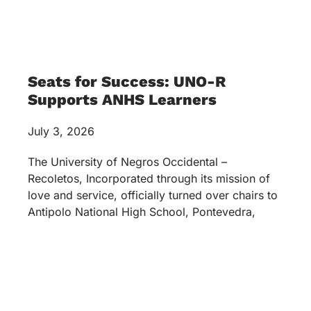
Seats for Success: UNO-R
Supports ANHS Learners
July 3, 2026
The University of Negros Occidental –
Recoletos, Incorporated through its mission of
love and service, officially turned over chairs to
Antipolo National High School, Pontevedra,