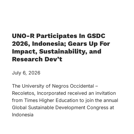
UNO-R Participates In GSDC
2026, Indonesia; Gears Up For
Impact, Sustainability, and
Research Dev’t
July 6, 2026
The University of Negros Occidental –
Recoletos, Incorporated received an invitation
from Times Higher Education to join the annual
Global Sustainable Development Congress at
Indonesia