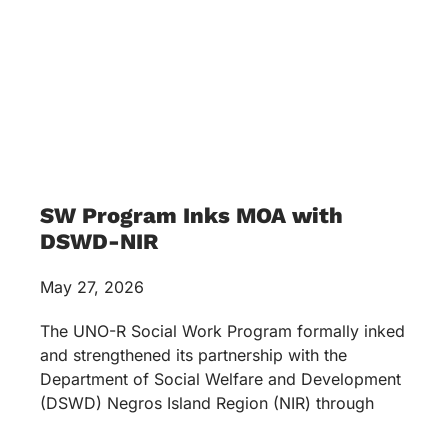
SW Program Inks MOA with
DSWD-NIR
May 27, 2026
The UNO-R Social Work Program formally inked
and strengthened its partnership with the
Department of Social Welfare and Development
(DSWD) Negros Island Region (NIR) through