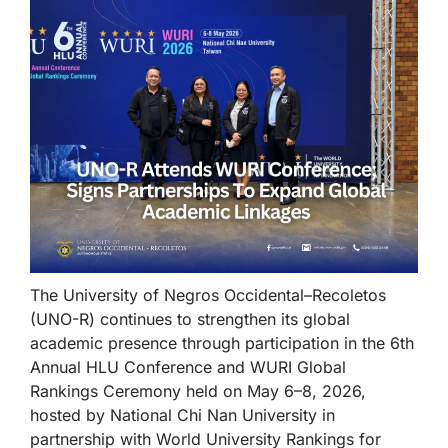
The University of Negros Occidental–Recoletos
(UNO-R) continues to strengthen its global
academic presence through participation in the 6th
Annual HLU Conference and WURI Global
Rankings Ceremony held on May 6–8, 2026,
hosted by National Chi Nan University in
partnership with World University Rankings for