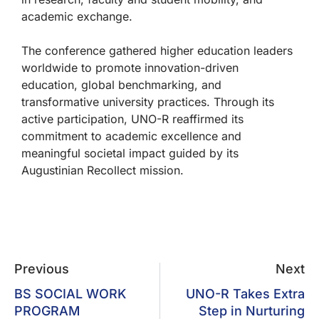
academic exchange.
The conference gathered higher education leaders
worldwide to promote innovation-driven
education, global benchmarking, and
transformative university practices. Through its
active participation, UNO-R reaffirmed its
commitment to academic excellence and
meaningful societal impact guided by its
Augustinian Recollect mission.
Previous
Next
BS SOCIAL WORK
UNO-R Takes Extra
PROGRAM
Step in Nurturing