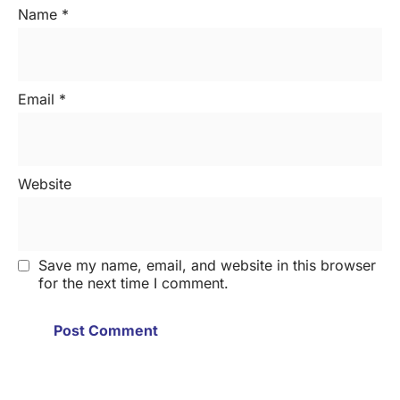
Name
*
Email
*
Website
Save my name, email, and website in this browser
for the next time I comment.