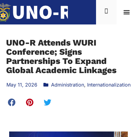
UNO-R Attends WURI
Conference; Signs
Partnerships To Expand
Global Academic Linkages
May 11, 2026
Administration
,
Internationalization