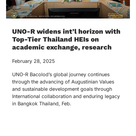
UNO-R widens int’l horizon with
Top-Tier Thailand HEIs on
academic exchange, research
February 28, 2025
UNO-R Bacolod’s global journey continues
through the advancing of Augustinian Values
and sustainable development goals through
International collaboration and enduring legacy
in Bangkok Thailand, Feb.