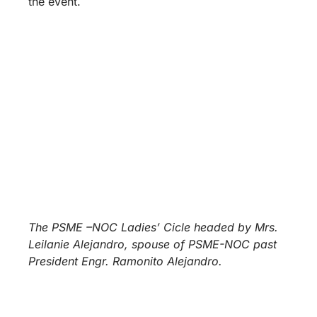
the event.
The PSME –NOC Ladies’ Cicle headed by Mrs.
Leilanie Alejandro, spouse of PSME-NOC past
President Engr. Ramonito Alejandro.