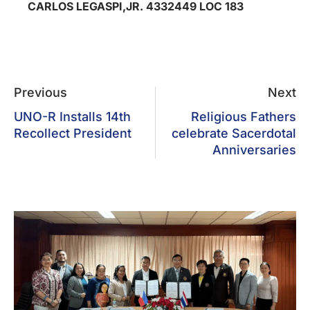
CARLOS LEGASPI,JR. 4332449 LOC 183
Previous
Next
UNO-R Installs 14th
Religious Fathers
Recollect President
celebrate Sacerdotal
Anniversaries