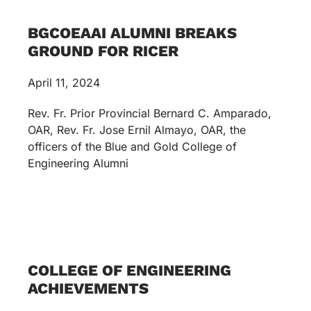
BGCOEAAI ALUMNI BREAKS
GROUND FOR RICER
April 11, 2024
Rev. Fr. Prior Provincial Bernard C. Amparado,
OAR, Rev. Fr. Jose Ernil Almayo, OAR, the
officers of the Blue and Gold College of
Engineering Alumni
COLLEGE OF ENGINEERING
ACHIEVEMENTS