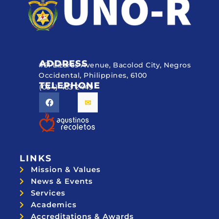
ADDRESS
#51 Lizares Avenue, Bacolod City, Negros
Occidental, Philippines, 6100
TELEPHONE
(034) 433 2449
LINKS
Mission & Values
News & Events
Services
Academics
Accreditations & Awards