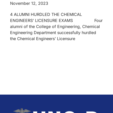
November 12, 2023
4 ALUMNI HURDLED THE CHEMICAL
ENGINEERS’ LICENSURE EXAMS Four
alumni of the College of Engineering, Chemical
Engineering Department successfully hurdled
the Chemical Engineers’ Licensure