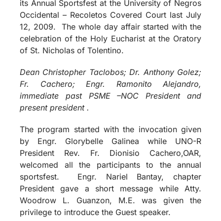
its Annual Sportsfest at the University of Negros
Occidental – Recoletos Covered Court last July
12, 2009. The whole day affair started with the
celebration of the Holy Eucharist at the Oratory
of St. Nicholas of Tolentino.
Dean Christopher Taclobos; Dr. Anthony Golez;
Fr. Cachero; Engr. Ramonito Alejandro,
immediate past PSME –NOC President and
present president .
The program started with the invocation given
by Engr. Glorybelle Galinea while UNO-R
President Rev. Fr. Dionisio Cachero,OAR,
welcomed all the participants to the annual
sportsfest. Engr. Nariel Bantay, chapter
President gave a short message while Atty.
Woodrow L. Guanzon, M.E. was given the
privilege to introduce the Guest speaker.