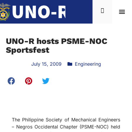
UNO-R hosts PSME-NOC
Sportsfest
July 15, 2009
Engineering
The Philippine Society of Mechanical Engineers
– Negros Occidental Chapter (PSME-NOC) held