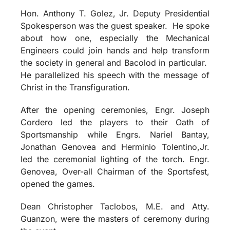
Hon. Anthony T. Golez, Jr. Deputy Presidential
Spokesperson was the guest speaker. He spoke
about how one, especially the Mechanical
Engineers could join hands and help transform
the society in general and Bacolod in particular.
He parallelized his speech with the message of
Christ in the Transfiguration.
After the opening ceremonies, Engr. Joseph
Cordero led the players to their Oath of
Sportsmanship while Engrs. Nariel Bantay,
Jonathan Genovea and Herminio Tolentino,Jr.
led the ceremonial lighting of the torch. Engr.
Genovea, Over-all Chairman of the Sportsfest,
opened the games.
Dean Christopher Taclobos, M.E. and Atty.
Guanzon, were the masters of ceremony during