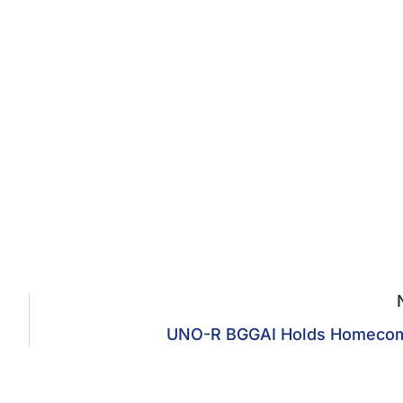
UNO-R BGGAI Holds Homeco