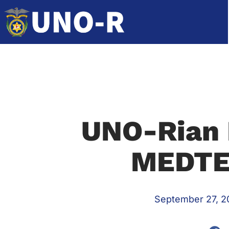
UNO-Rian 
MEDTE
September 27, 2