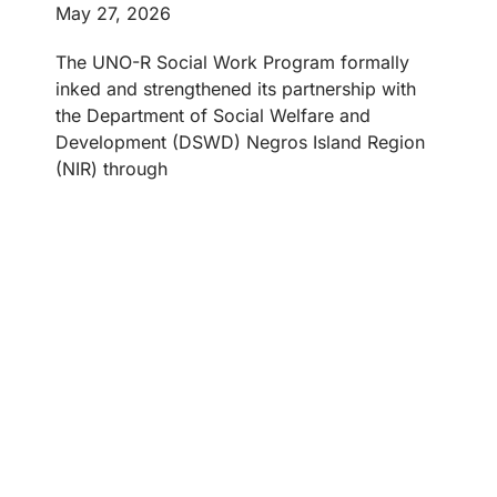
May 27, 2026
The UNO-R Social Work Program formally
inked and strengthened its partnership with
the Department of Social Welfare and
Development (DSWD) Negros Island Region
(NIR) through