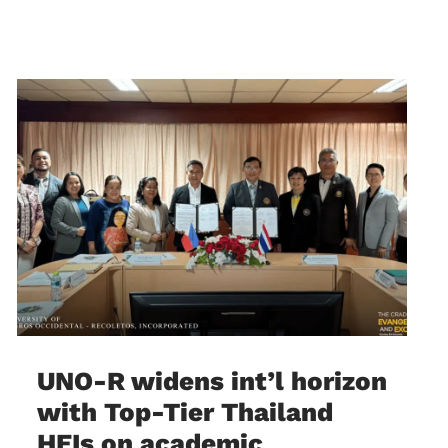
UNO-R widens int’l horizon
with Top-Tier Thailand
HEIs on academic