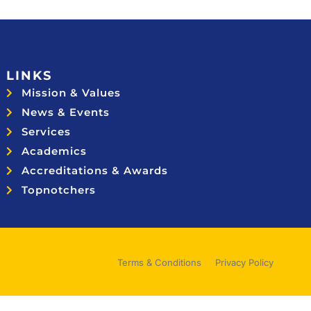
LINKS
Mission & Values
News & Events
Services
Academics
Accreditations & Awards
Topnotchers
Terms & Conditions
Privacy Policy