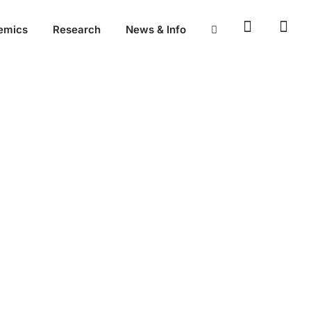
emics
Research
News & Info