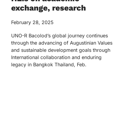
exchange, research
February 28, 2025
UNO-R Bacolod’s global journey continues
through the advancing of Augustinian Values
and sustainable development goals through
International collaboration and enduring
legacy in Bangkok Thailand, Feb.