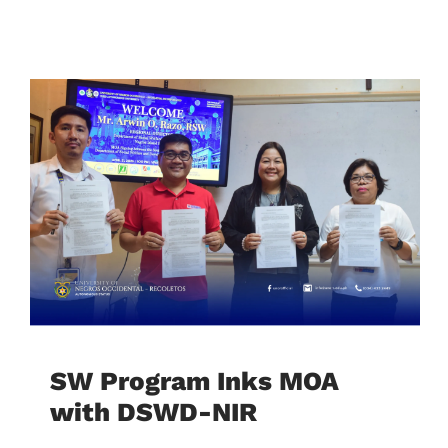
SW Program Inks MOA
with DSWD-NIR