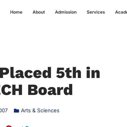
Home
About
Admission
Services
Acad
Placed 5th in
CH Board
007
Arts & Sciences