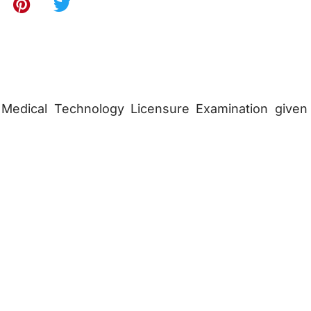
Medical Technology Licensure Examination given 