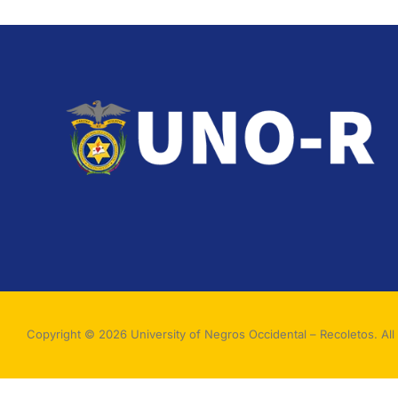
Copyright © 2026 University of Negros Occidental – Recoletos. All 