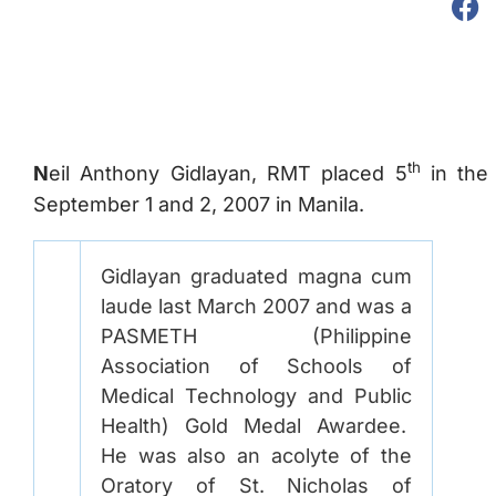
th
N
eil Anthony Gidlayan, RMT placed 5
in the 
September 1 and 2, 2007 in Manila.
Gidlayan graduated magna cum
laude last March 2007 and was a
PASMETH (Philippine
Association of Schools of
Medical Technology and Public
Health) Gold Medal Awardee.
He was also an acolyte of the
Oratory of St. Nicholas of