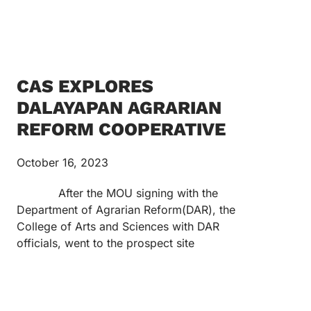
CAS EXPLORES
DALAYAPAN AGRARIAN
REFORM COOPERATIVE
October 16, 2023
After the MOU signing with the
Department of Agrarian Reform(DAR), the
College of Arts and Sciences with DAR
officials, went to the prospect site