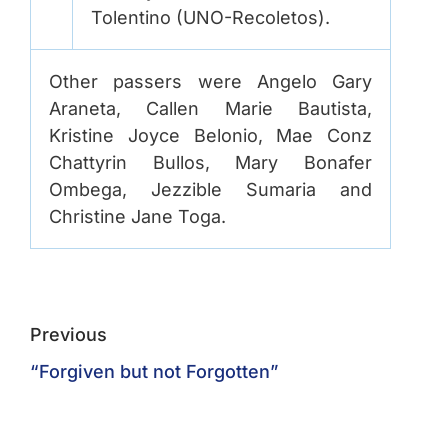
Tolentino (UNO-Recoletos).
Other passers were Angelo Gary
Araneta, Callen Marie Bautista,
Kristine Joyce Belonio, Mae Conz
Chattyrin Bullos, Mary Bonafer
Ombega, Jezzible Sumaria and
Christine Jane Toga.
Previous
“Forgiven but not Forgotten”