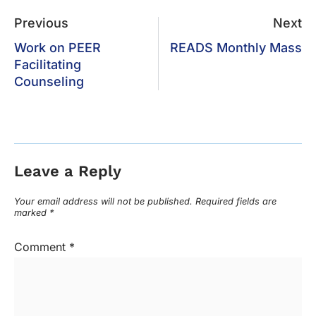
Previous
Next
Work on PEER
READS Monthly Mass
Facilitating
Counseling
Leave a Reply
Your email address will not be published.
Required fields are
marked
*
Comment
*