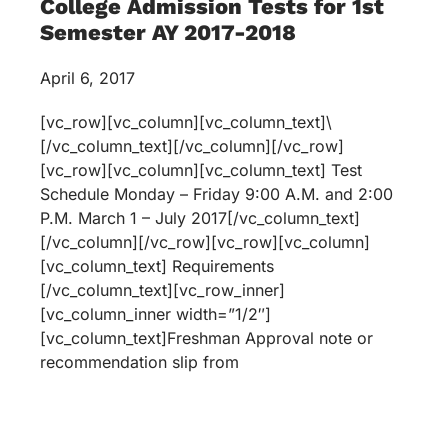
College Admission Tests for 1st
Semester AY 2017-2018
April 6, 2017
[vc_row][vc_column][vc_column_text]\
[/vc_column_text][/vc_column][/vc_row]
[vc_row][vc_column][vc_column_text] Test
Schedule Monday – Friday 9:00 A.M. and 2:00
P.M. March 1 – July 2017[/vc_column_text]
[/vc_column][/vc_row][vc_row][vc_column]
[vc_column_text] Requirements
[/vc_column_text][vc_row_inner]
[vc_column_inner width=”1/2″]
[vc_column_text]Freshman Approval note or
recommendation slip from