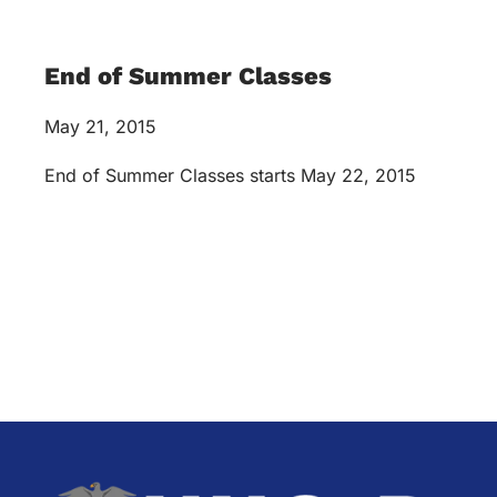
End of Summer Classes
May 21, 2015
End of Summer Classes starts May 22, 2015