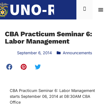
CBA Practicum Seminar 6:
Labor Management
September 6, 2014
Announcements
CBA Practicum Seminar 6: Labor Management
starts September 06, 2014 at 08:30AM CBA
Office