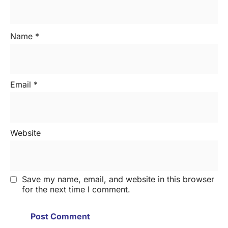
Name
*
Email
*
Website
Save my name, email, and website in this browser
for the next time I comment.