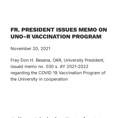
FR. PRESIDENT ISSUES MEMO ON
UNO-R VACCINATION PROGRAM
November 20, 2021
Fray Don H. Besana, OAR, University President,
issued memo no. 030 s. AY 2021-2022
regarding the COVID 19 Vaccination Program of
the University in cooperation