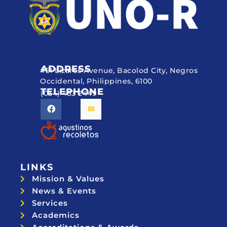
ADDRESS
#51 Lizares Avenue, Bacolod City, Negros
Occidental, Philippines, 6100
TELEPHONE
(034) 433 2449
LINKS
Mission & Values
News & Events
Services
Academics