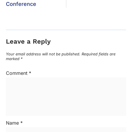
Conference
Leave a Reply
Your email address will not be published.
Required fields are
marked
*
Comment
*
Name
*