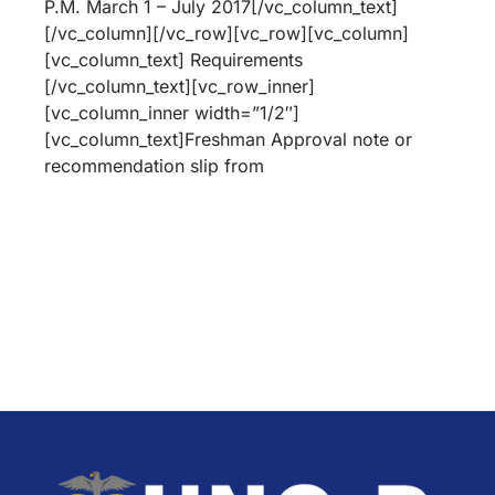
P.M. March 1 – July 2017[/vc_column_text]
[/vc_column][/vc_row][vc_row][vc_column]
[vc_column_text] Requirements
[/vc_column_text][vc_row_inner]
[vc_column_inner width=”1/2″]
[vc_column_text]Freshman Approval note or
recommendation slip from