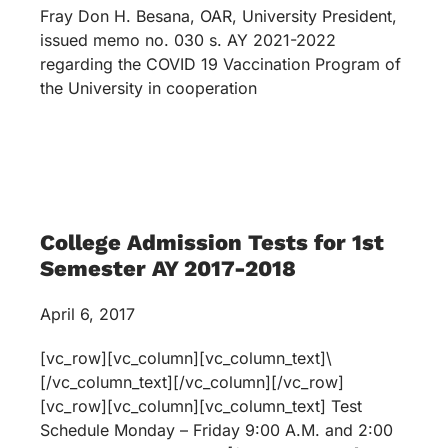
Fray Don H. Besana, OAR, University President,
issued memo no. 030 s. AY 2021-2022
regarding the COVID 19 Vaccination Program of
the University in cooperation
College Admission Tests for 1st
Semester AY 2017-2018
April 6, 2017
[vc_row][vc_column][vc_column_text]\
[/vc_column_text][/vc_column][/vc_row]
[vc_row][vc_column][vc_column_text] Test
Schedule Monday – Friday 9:00 A.M. and 2:00