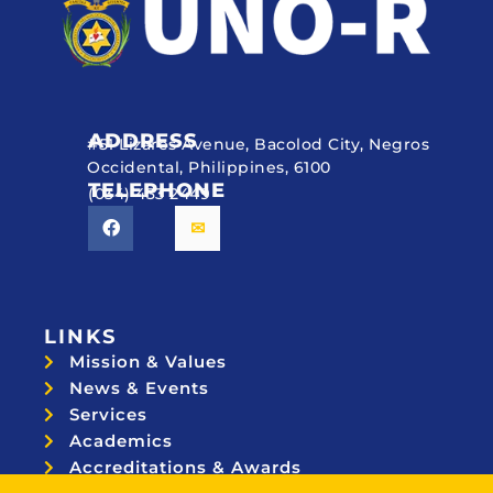
ADDRESS
#51 Lizares Avenue, Bacolod City, Negros
Occidental, Philippines, 6100
TELEPHONE
(034) 433 2449
LINKS
Mission & Values
News & Events
Services
Academics
Accreditations & Awards