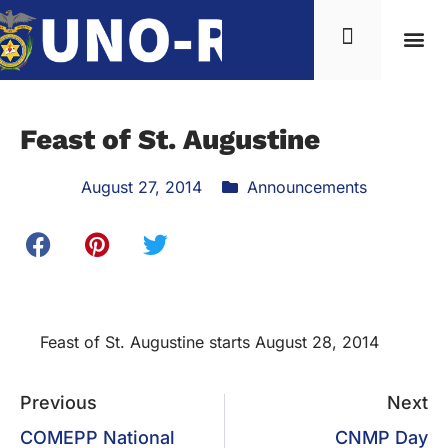
News & Inf
Feast of St. Augustine
August 27, 2014
Announcements
Feast of St. Augustine starts August 28, 2014
Previous
Next
COMEPP National
CNMP Day