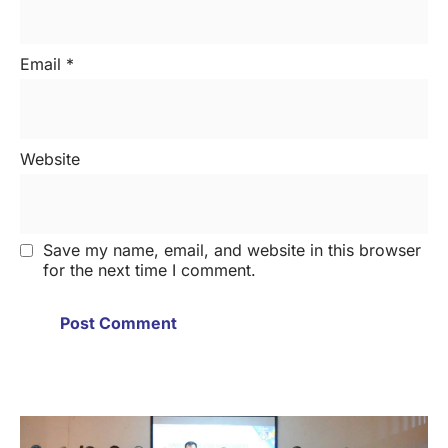
Email
*
Website
Save my name, email, and website in this browser
for the next time I comment.