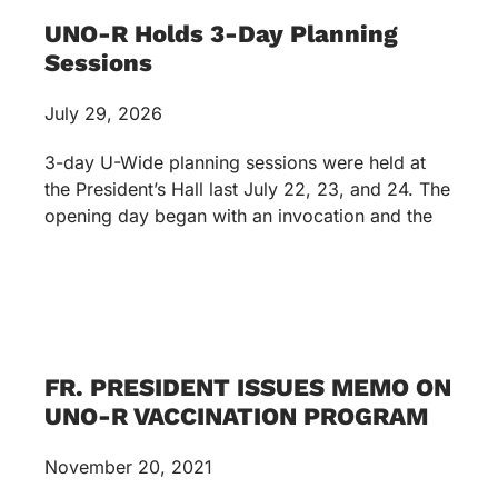
UNO-R Holds 3-Day Planning
Sessions
July 29, 2026
3-day U-Wide planning sessions were held at
the President’s Hall last July 22, 23, and 24. The
opening day began with an invocation and the
FR. PRESIDENT ISSUES MEMO ON
UNO-R VACCINATION PROGRAM
November 20, 2021