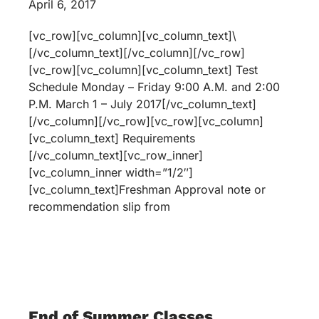
April 6, 2017
[vc_row][vc_column][vc_column_text]\
[/vc_column_text][/vc_column][/vc_row]
[vc_row][vc_column][vc_column_text] Test
Schedule Monday – Friday 9:00 A.M. and 2:00
P.M. March 1 – July 2017[/vc_column_text]
[/vc_column][/vc_row][vc_row][vc_column]
[vc_column_text] Requirements
[/vc_column_text][vc_row_inner]
[vc_column_inner width=”1/2″]
[vc_column_text]Freshman Approval note or
recommendation slip from
End of Summer Classes