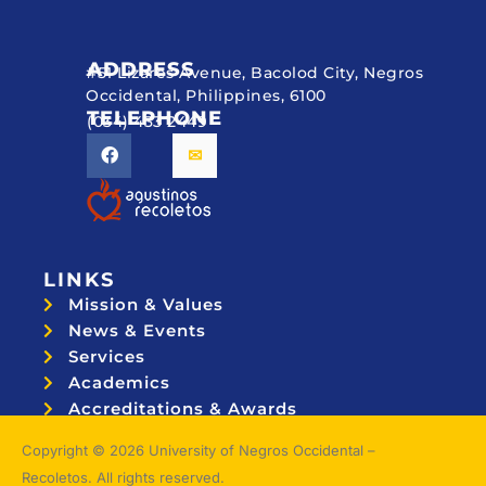
ADDRESS
#51 Lizares Avenue, Bacolod City, Negros
Occidental, Philippines, 6100
TELEPHONE
(034) 433 2449
LINKS
Mission & Values
News & Events
Services
Academics
Accreditations & Awards
Topnotchers
Copyright © 2026 University of Negros Occidental –
Recoletos. All rights reserved.