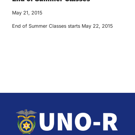
May 21, 2015
End of Summer Classes starts May 22, 2015