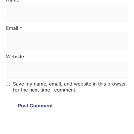
Email
*
Website
Save my name, email, and website in this browser
for the next time I comment.