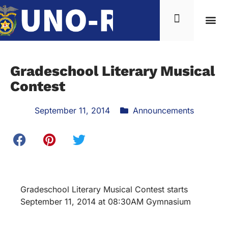
Gradeschool Literary Musical
Contest
September 11, 2014
Announcements
Gradeschool Literary Musical Contest starts
September 11, 2014 at 08:30AM Gymnasium