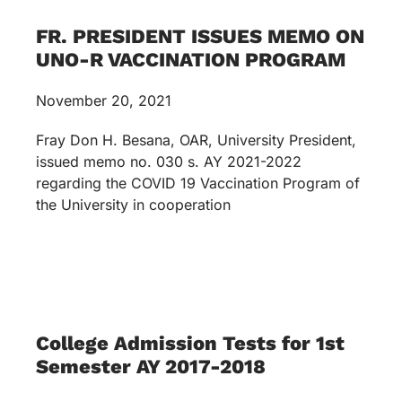
FR. PRESIDENT ISSUES MEMO ON
UNO-R VACCINATION PROGRAM
November 20, 2021
Fray Don H. Besana, OAR, University President,
issued memo no. 030 s. AY 2021-2022
regarding the COVID 19 Vaccination Program of
the University in cooperation
College Admission Tests for 1st
Semester AY 2017-2018