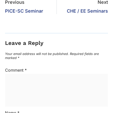
Previous
Next
PICE-SC Seminar
CHE / EE Seminars
Leave a Reply
Your email address will not be published.
Required fields are
marked
*
Comment
*
Name
*