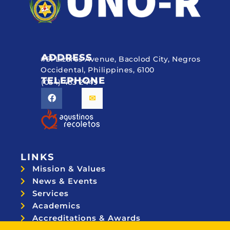
ADDRESS
#51 Lizares Avenue, Bacolod City, Negros
Occidental, Philippines, 6100
TELEPHONE
(034) 433 2449
LINKS
Mission & Values
News & Events
Services
Academics
Accreditations & Awards