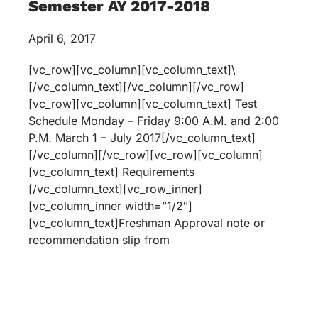
Semester AY 2017-2018
April 6, 2017
[vc_row][vc_column][vc_column_text]\
[/vc_column_text][/vc_column][/vc_row]
[vc_row][vc_column][vc_column_text] Test
Schedule Monday – Friday 9:00 A.M. and 2:00
P.M. March 1 – July 2017[/vc_column_text]
[/vc_column][/vc_row][vc_row][vc_column]
[vc_column_text] Requirements
[/vc_column_text][vc_row_inner]
[vc_column_inner width=”1/2″]
[vc_column_text]Freshman Approval note or
recommendation slip from