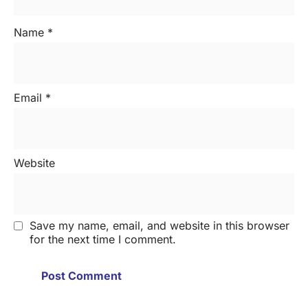
Name
*
Email
*
Website
Save my name, email, and website in this browser
for the next time I comment.