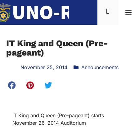
IT King and Queen (Pre-
pageant)
November 25, 2014
Announcements
IT King and Queen (Pre-pageant) starts
November 26, 2014 Auditorium