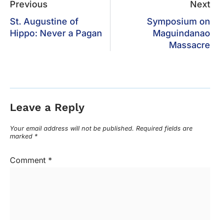
Previous
Next
St. Augustine of
Symposium on
Hippo: Never a Pagan
Maguindanao
Massacre
Leave a Reply
Your email address will not be published.
Required fields are
marked
*
Comment
*