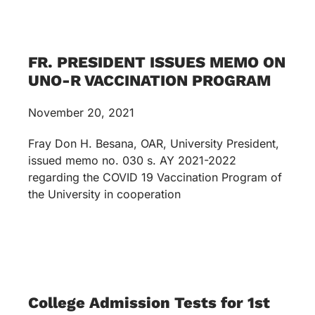
FR. PRESIDENT ISSUES MEMO ON
UNO-R VACCINATION PROGRAM
November 20, 2021
Fray Don H. Besana, OAR, University President,
issued memo no. 030 s. AY 2021-2022
regarding the COVID 19 Vaccination Program of
the University in cooperation
College Admission Tests for 1st