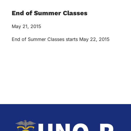
End of Summer Classes
May 21, 2015
End of Summer Classes starts May 22, 2015