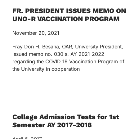
FR. PRESIDENT ISSUES MEMO ON
UNO-R VACCINATION PROGRAM
November 20, 2021
Fray Don H. Besana, OAR, University President,
issued memo no. 030 s. AY 2021-2022
regarding the COVID 19 Vaccination Program of
the University in cooperation
College Admission Tests for 1st
Semester AY 2017-2018