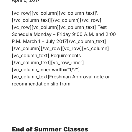
April 6, 2017
[vc_row][vc_column][vc_column_text]\
[/vc_column_text][/vc_column][/vc_row]
[vc_row][vc_column][vc_column_text] Test
Schedule Monday – Friday 9:00 A.M. and 2:00
P.M. March 1 – July 2017[/vc_column_text]
[/vc_column][/vc_row][vc_row][vc_column]
[vc_column_text] Requirements
[/vc_column_text][vc_row_inner]
[vc_column_inner width=”1/2″]
[vc_column_text]Freshman Approval note or
recommendation slip from
End of Summer Classes