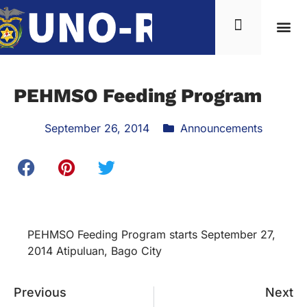
PEHMSO Feeding Program
September 26, 2014
Announcements
PEHMSO Feeding Program starts September 27,
2014 Atipuluan, Bago City
Previous
Next