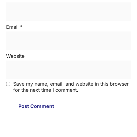
Email
*
Website
Save my name, email, and website in this browser
for the next time I comment.