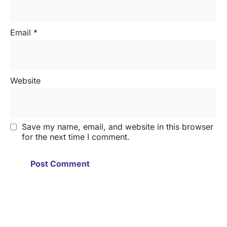
Email
*
Website
Save my name, email, and website in this browser
for the next time I comment.