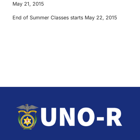
May 21, 2015
End of Summer Classes starts May 22, 2015