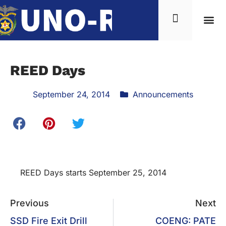
REED Days
September 24, 2014
Announcements
REED Days starts September 25, 2014
Previous
Next
SSD Fire Exit Drill
COENG: PATE