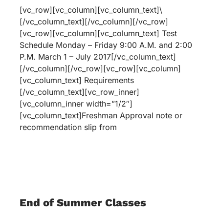
[vc_row][vc_column][vc_column_text]\
[/vc_column_text][/vc_column][/vc_row]
[vc_row][vc_column][vc_column_text] Test
Schedule Monday – Friday 9:00 A.M. and 2:00
P.M. March 1 – July 2017[/vc_column_text]
[/vc_column][/vc_row][vc_row][vc_column]
[vc_column_text] Requirements
[/vc_column_text][vc_row_inner]
[vc_column_inner width=”1/2″]
[vc_column_text]Freshman Approval note or
recommendation slip from
End of Summer Classes