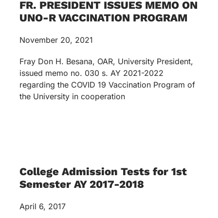
FR. PRESIDENT ISSUES MEMO ON
UNO-R VACCINATION PROGRAM
November 20, 2021
Fray Don H. Besana, OAR, University President,
issued memo no. 030 s. AY 2021-2022
regarding the COVID 19 Vaccination Program of
the University in cooperation
College Admission Tests for 1st
Semester AY 2017-2018
April 6, 2017