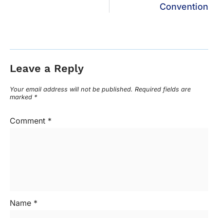
Convention
Leave a Reply
Your email address will not be published.
Required fields are
marked
*
Comment
*
Name
*