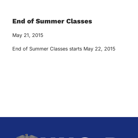
End of Summer Classes
May 21, 2015
End of Summer Classes starts May 22, 2015