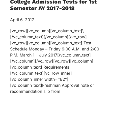
College Admission Tests for 1st
Semester AY 2017-2018
April 6, 2017
[vc_row][vc_column][vc_column_text]\
[/vc_column_text][/vc_column][/vc_row]
[vc_row][vc_column][vc_column_text] Test
Schedule Monday – Friday 9:00 A.M. and 2:00
P.M. March 1 – July 2017[/vc_column_text]
[/vc_column][/vc_row][vc_row][vc_column]
[vc_column_text] Requirements
[/vc_column_text][vc_row_inner]
[vc_column_inner width=”1/2″]
[vc_column_text]Freshman Approval note or
recommendation slip from