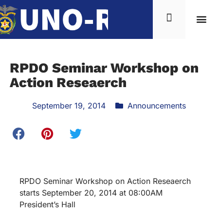
RPDO Seminar Workshop on
Action Reseaerch
September 19, 2014
Announcements
RPDO Seminar Workshop on Action Reseaerch
starts September 20, 2014 at 08:00AM
President’s Hall