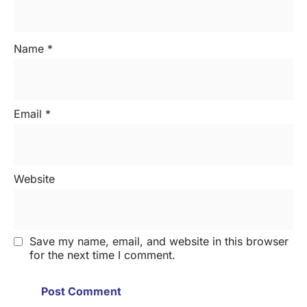
Name
*
Email
*
Website
Save my name, email, and website in this browser
for the next time I comment.