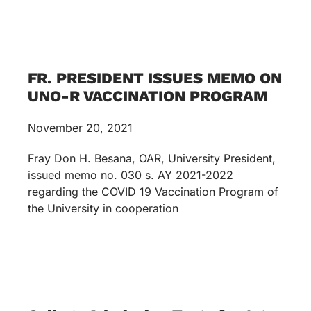
FR. PRESIDENT ISSUES MEMO ON
UNO-R VACCINATION PROGRAM
November 20, 2021
Fray Don H. Besana, OAR, University President,
issued memo no. 030 s. AY 2021-2022
regarding the COVID 19 Vaccination Program of
the University in cooperation