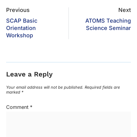
Previous
Next
SCAP Basic
ATOMS Teaching
Orientation
Science Seminar
Workshop
Leave a Reply
Your email address will not be published.
Required fields are
marked
*
Comment
*