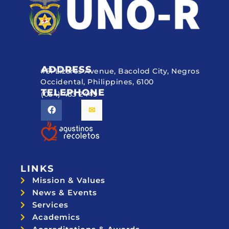
ADDRESS
#51 Lizares Avenue, Bacolod City, Negros
Occidental, Philippines, 6100
TELEPHONE
(034) 433 2449
LINKS
Mission & Values
News & Events
Services
Academics