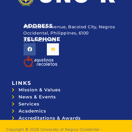
ADDRESS
#51 Lizares Avenue, Bacolod City, Negros
Occidental, Philippines, 6100
TELEPHONE
(034) 433 2449
LINKS
Mission & Values
News & Events
Services
Academics
Accreditations & Awards
Topnotchers
Copyright © 2026 University of Negros Occidental –