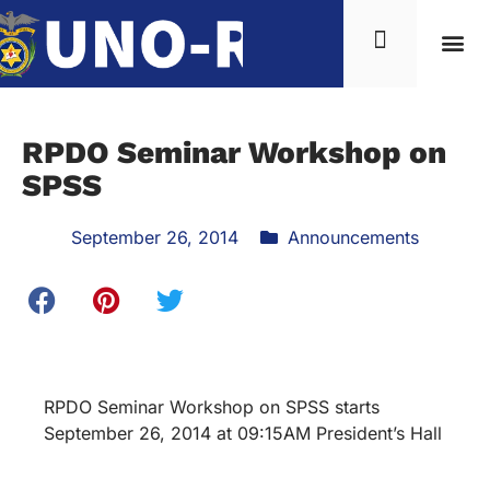
RPDO Seminar Workshop on
SPSS
September 26, 2014
Announcements
RPDO Seminar Workshop on SPSS starts
September 26, 2014 at 09:15AM President’s Hall