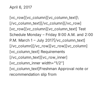
April 6, 2017
[vc_row][vc_column][vc_column_text]\
[/vc_column_text][/vc_column][/vc_row]
[vc_row][vc_column][vc_column_text] Test
Schedule Monday – Friday 9:00 A.M. and 2:00
P.M. March 1 – July 2017[/vc_column_text]
[/vc_column][/vc_row][vc_row][vc_column]
[vc_column_text] Requirements
[/vc_column_text][vc_row_inner]
[vc_column_inner width=”1/2″]
[vc_column_text]Freshman Approval note or
recommendation slip from