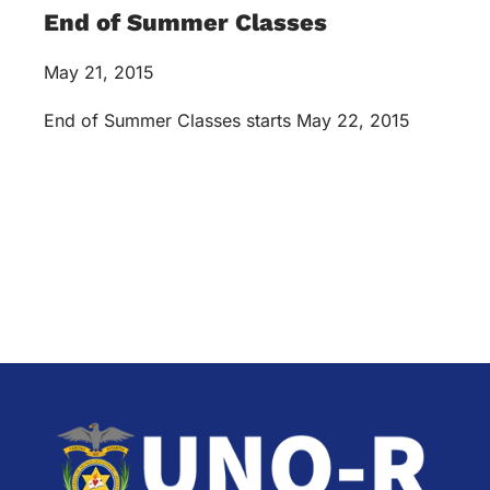
End of Summer Classes
May 21, 2015
End of Summer Classes starts May 22, 2015