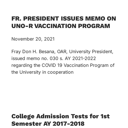
FR. PRESIDENT ISSUES MEMO ON
UNO-R VACCINATION PROGRAM
November 20, 2021
Fray Don H. Besana, OAR, University President,
issued memo no. 030 s. AY 2021-2022
regarding the COVID 19 Vaccination Program of
the University in cooperation
College Admission Tests for 1st
Semester AY 2017-2018