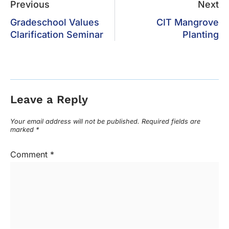
Previous
Next
Gradeschool Values
CIT Mangrove
Clarification Seminar
Planting
Leave a Reply
Your email address will not be published.
Required fields are
marked
*
Comment
*