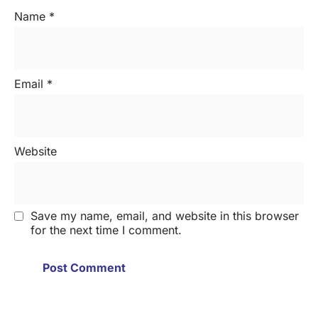
Name
*
Email
*
Website
Save my name, email, and website in this browser
for the next time I comment.