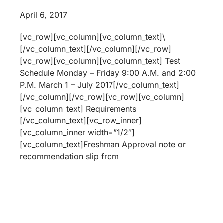
April 6, 2017
[vc_row][vc_column][vc_column_text]\
[/vc_column_text][/vc_column][/vc_row]
[vc_row][vc_column][vc_column_text] Test
Schedule Monday – Friday 9:00 A.M. and 2:00
P.M. March 1 – July 2017[/vc_column_text]
[/vc_column][/vc_row][vc_row][vc_column]
[vc_column_text] Requirements
[/vc_column_text][vc_row_inner]
[vc_column_inner width=”1/2″]
[vc_column_text]Freshman Approval note or
recommendation slip from