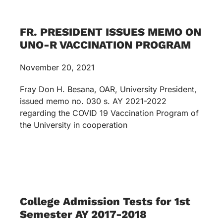
FR. PRESIDENT ISSUES MEMO ON
UNO-R VACCINATION PROGRAM
November 20, 2021
Fray Don H. Besana, OAR, University President,
issued memo no. 030 s. AY 2021-2022
regarding the COVID 19 Vaccination Program of
the University in cooperation
College Admission Tests for 1st
Semester AY 2017-2018