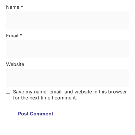
Name
*
Email
*
Website
Save my name, email, and website in this browser
for the next time I comment.