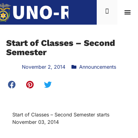
Start of Classes – Second
Semester
November 2, 2014
Announcements
Start of Classes – Second Semester starts
November 03, 2014