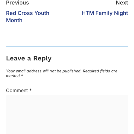
Previous
Next
Red Cross Youth
HTM Family Night
Month
Leave a Reply
Your email address will not be published.
Required fields are
marked
*
Comment
*