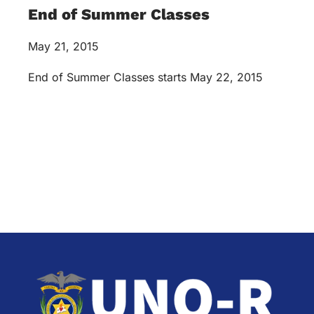
End of Summer Classes
May 21, 2015
End of Summer Classes starts May 22, 2015