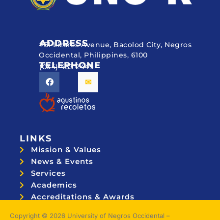
ADDRESS
#51 Lizares Avenue, Bacolod City, Negros
Occidental, Philippines, 6100
TELEPHONE
(034) 433 2449
LINKS
Mission & Values
News & Events
Services
Academics
Accreditations & Awards
Topnotchers
Copyright © 2026 University of Negros Occidental –