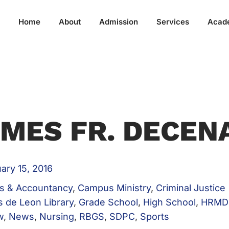
Home
About
Admission
Services
Acad
MES FR. DECEN
ary 15, 2016
s & Accountancy
,
Campus Ministry
,
Criminal Justice
s de Leon Library
,
Grade School
,
High School
,
HRMD
w
,
News
,
Nursing
,
RBGS
,
SDPC
,
Sports