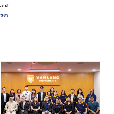
Next
rses