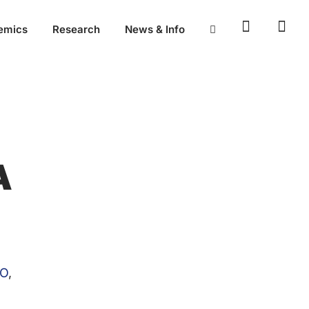
emics
Research
News & Info
A
O
,