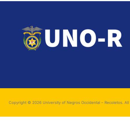
Copyright © 2026 University of Negros Occidental – Recoletos. All 