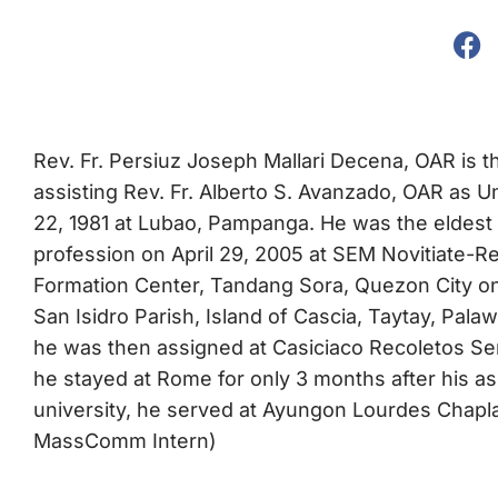
Rev. Fr. Persiuz Joseph Mallari Decena, OAR is th
assisting Rev. Fr. Alberto S. Avanzado, OAR as U
22, 1981 at Lubao, Pampanga. He was the eldest 
profession on April 29, 2005 at SEM Novitiate-R
Formation Center, Tandang Sora, Quezon City on 
San Isidro Parish, Island of Cascia, Taytay, Pala
he was then assigned at Casiciaco Recoletos Sem
he stayed at Rome for only 3 months after his a
university, he served at Ayungon Lourdes Chaplai
MassComm Intern)