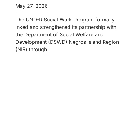
May 27, 2026
The UNO-R Social Work Program formally
inked and strengthened its partnership with
the Department of Social Welfare and
Development (DSWD) Negros Island Region
(NIR) through