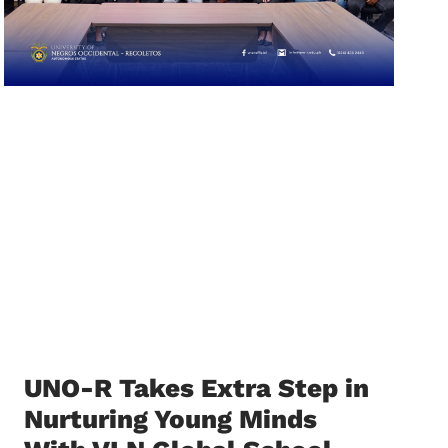
UNO-R Takes Extra Step in
Nurturing Young Minds