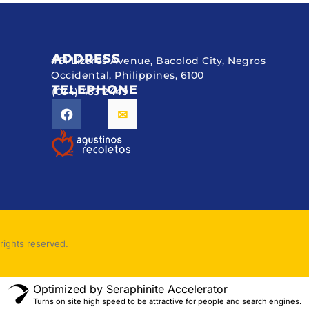
ADDRESS
#51 Lizares Avenue, Bacolod City, Negros
Occidental, Philippines, 6100
TELEPHONE
(034) 433 2449
rights reserved.
Optimized by Seraphinite Accelerator
Turns on site high speed to be attractive for people and search engines.