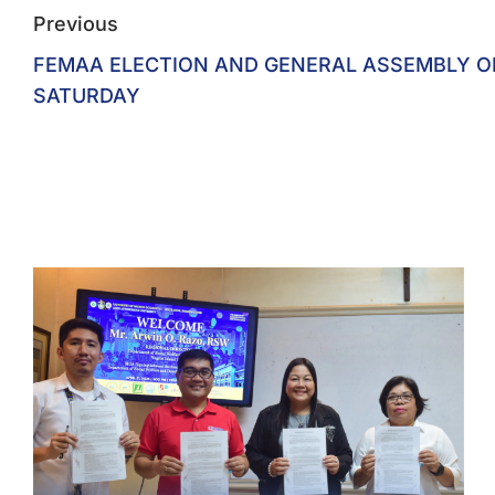
Previous
FEMAA ELECTION AND GENERAL ASSEMBLY O
SATURDAY