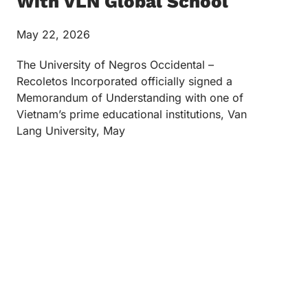
With VLN Global School
May 22, 2026
The University of Negros Occidental –
Recoletos Incorporated officially signed a
Memorandum of Understanding with one of
Vietnam’s prime educational institutions, Van
Lang University, May