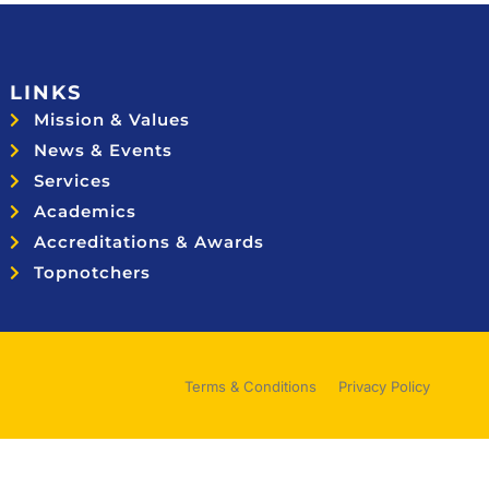
LINKS
Mission & Values
News & Events
Services
Academics
Accreditations & Awards
Topnotchers
Terms & Conditions
Privacy Policy