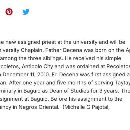
e new assigned priest at the university and will be
niversity Chaplain. Father Decena was born on the Ap
among the three siblings. He received his simple
ecoletos, Antipolo City and was ordained at Recoleto
December 11, 2010. Fr. Decena was first assigned a
wan. After one year and five months of serving Taytay
inary in Baguio as Dean of Studies for 3 years. Th
ssignment at Baguio. Before his assignment to the
ncy in Negros Oriental. (Michelle G Pajotal,