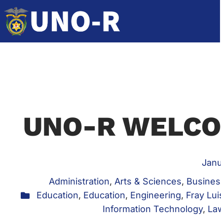
UNO-R WELCO
Janu
Administration
,
Arts & Sciences
,
Busines
Education
,
Education
,
Engineering
,
Fray Lui
Information Technology
,
La