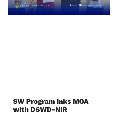
SW Program Inks MOA
with DSWD-NIR