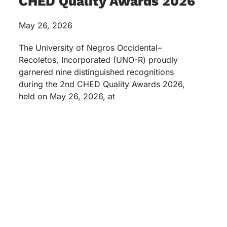
CHED Quality Awards 2026
May 26, 2026
The University of Negros Occidental–
Recoletos, Incorporated (UNO-R) proudly
garnered nine distinguished recognitions
during the 2nd CHED Quality Awards 2026,
held on May 26, 2026, at