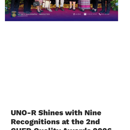
UNO-R Shines with Nine
Recognitions at the 2nd