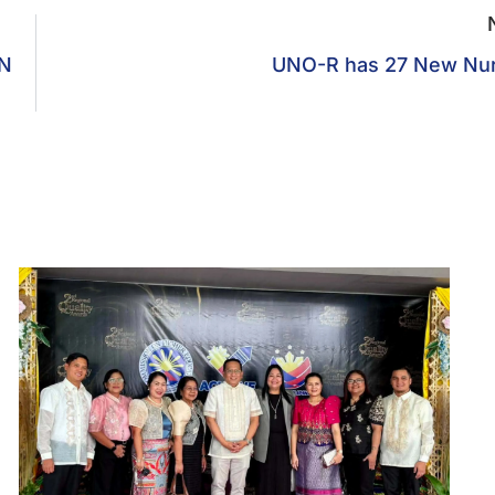
N
UNO-R has 27 New Nu